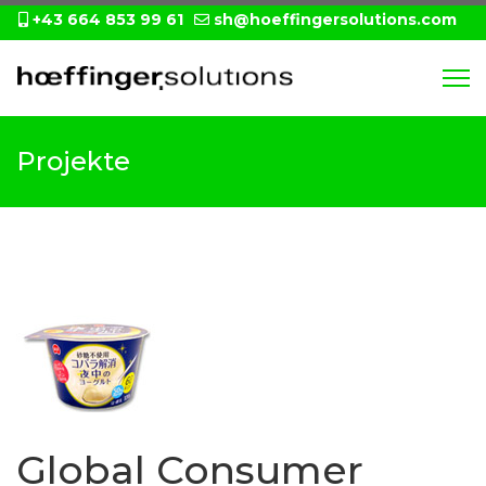
+43 664 853 99 61
sh@hoeffingersolutions.com
Projekte
Global Consumer