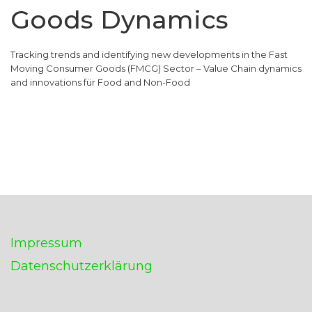
Goods Dynamics
Tracking trends and identifying new developments in the Fast
Moving Consumer Goods (FMCG) Sector – Value Chain dynamics
and innovations für Food and Non-Food
Impressum
Datenschutzerklärung